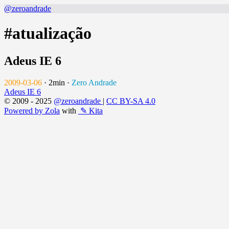
@zeroandrade
#atualização
Adeus IE 6
2009-03-06
·
2min
·
Zero Andrade
Adeus IE 6
© 2009 - 2025
@zeroandrade
|
CC BY-SA 4.0
Powered by Zola
with
✎ Kita