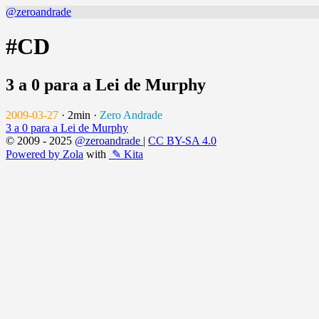
@zeroandrade
#CD
3 a 0 para a Lei de Murphy
2009-03-27
·
2min
·
Zero Andrade
3 a 0 para a Lei de Murphy
© 2009 - 2025
@zeroandrade
|
CC BY-SA 4.0
Powered by Zola
with
✎ Kita