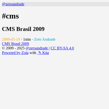
@zeroandrade
#cms
CMS Brasil 2009
2009-05-19
·
1min
·
Zero Andrade
CMS Brasil 2009
© 2009 - 2025
@zeroandrade
|
CC BY-SA 4.0
Powered by Zola
with
✎ Kita