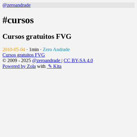
@zeroandrade
#cursos
Cursos gratuitos FVG
2010-05-04
·
1min
·
Zero Andrade
Cursos gratuitos FVG
© 2009 - 2025
@zeroandrade
|
CC BY-SA 4.0
Powered by Zola
with
✎ Kita