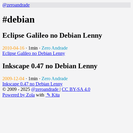
@zeroandrade
#debian
Eclipse Galileo no Debian Lenny
2010-04-16
·
1min
·
Zero Andrade
Eclipse Galileo no Debian Lenny
Inkscape 0.47 no Debian Lenny
2009-12-04
·
1min
·
Zero Andrade
Inkscape 0.47 no Debian Lenny
© 2009 - 2025
@zeroandrade
|
CC BY-SA 4.0
Powered by Zola
with
✎ Kita