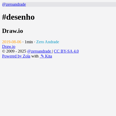
@zeroandrade
#desenho
Draw.io
2019-08-06
·
1min
·
Zero Andrade
Draw.io
© 2009 - 2025
@zeroandrade
|
CC BY-SA 4.0
Powered by Zola
with
✎ Kita