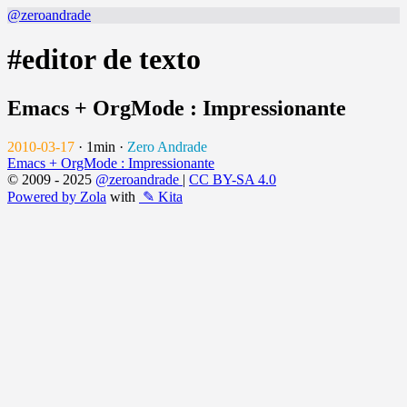
@zeroandrade
#editor de texto
Emacs + OrgMode : Impressionante
2010-03-17
·
1min
·
Zero Andrade
Emacs + OrgMode : Impressionante
© 2009 - 2025
@zeroandrade
|
CC BY-SA 4.0
Powered by Zola
with
✎ Kita