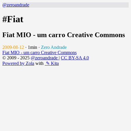
@zeroandrade
#Fiat
Fiat MIO - um carro Creative Commons
2009-08-12
·
1min
·
Zero Andrade
Fiat MIO - um carro Creative Commons
© 2009 - 2025
@zeroandrade
|
CC BY-SA 4.0
Powered by Zola
with
✎ Kita