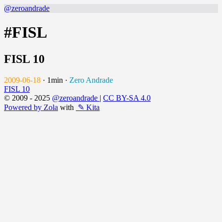
@zeroandrade
#FISL
FISL 10
2009-06-18
·
1min
·
Zero Andrade
FISL 10
© 2009 - 2025
@zeroandrade
|
CC BY-SA 4.0
Powered by Zola
with
✎ Kita