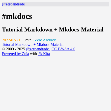
@zeroandrade
#mkdocs
Tutorial Markdown + Mkdocs-Material
2022-07-21
·
5min
·
Zero Andrade
Tutorial Markdown + Mkdocs-Material
© 2009 - 2025
@zeroandrade
|
CC BY-SA 4.0
Powered by Zola
with
✎ Kita