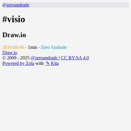
@zeroandrade
#visio
Draw.io
2019-08-06
·
1min
·
Zero Andrade
Draw.io
© 2009 - 2025
@zeroandrade
|
CC BY-SA 4.0
Powered by Zola
with
✎ Kita