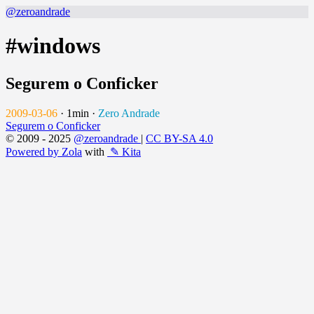
@zeroandrade
#windows
Segurem o Conficker
2009-03-06
·
1min
·
Zero Andrade
Segurem o Conficker
© 2009 - 2025
@zeroandrade
|
CC BY-SA 4.0
Powered by Zola
with
✎ Kita