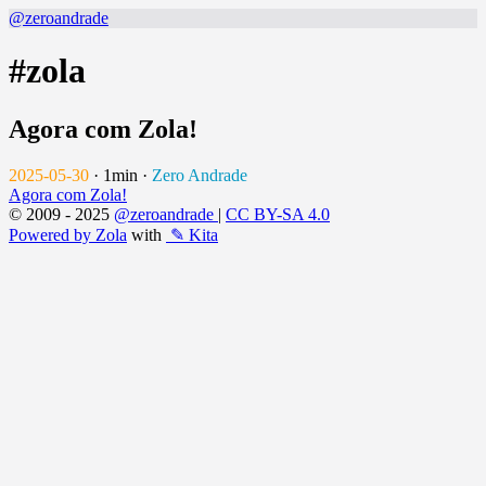
@zeroandrade
#zola
Agora com Zola!
2025-05-30
·
1min
·
Zero Andrade
Agora com Zola!
© 2009 - 2025
@zeroandrade
|
CC BY-SA 4.0
Powered by Zola
with
✎ Kita